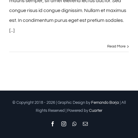
mauris semper, sit amet eleifend lectus auctor. Sed
congue risus id congue dignissim. Nullam et maximus
est. In condimentum purus eget est pretium sodales.
[...]
Read More
© Copyright 2018 -
2026 | Graphic Design by
Fernando Borja
| All
Rights Reserved | Powered by
Cuarter
Facebook
Instagram
Whatsapp
Email