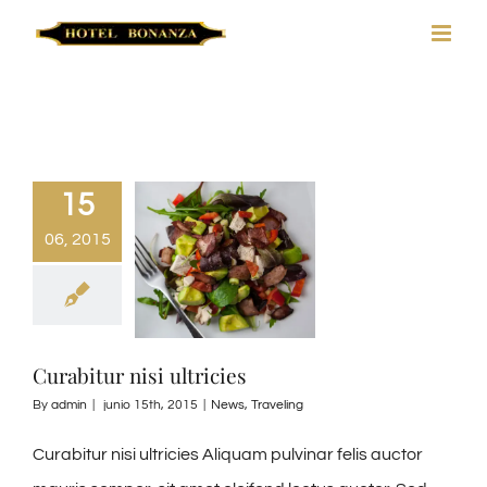
Skip
to
content
15
06, 2015
Curabitur nisi ultricies
By
admin
|
junio 15th, 2015
|
News
,
Traveling
Curabitur nisi ultricies Aliquam pulvinar felis auctor